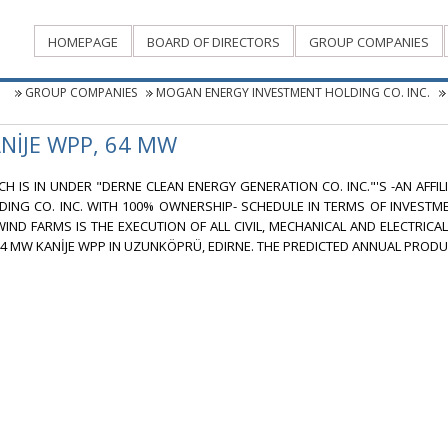
HOMEPAGE
BOARD OF DIRECTORS
GROUP COMPANIES
GROUP COMPANIES
MOGAN ENERGY INVESTMENT HOLDING CO. INC.
NİJE WPP, 64 MW
CH IS IN UNDER "DERNE CLEAN ENERGY GENERATION CO. INC."'S -AN AFF
DING CO. INC. WITH 100% OWNERSHIP- SCHEDULE IN TERMS OF INVEST
WIND FARMS IS THE EXECUTION OF ALL CIVIL, MECHANICAL AND ELECTRICA
64 MW KANİJE WPP IN UZUNKÖPRÜ, EDIRNE. THE PREDICTED ANNUAL PRODUC