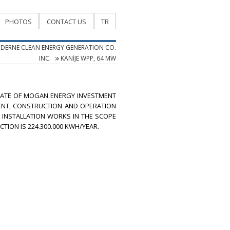
PHOTOS
CONTACT US
TR
DERNE CLEAN ENERGY GENERATION CO.
INC.
KANİJE WPP, 64 MW
ILIATE OF MOGAN ENERGY INVESTMENT
MENT, CONSTRUCTION AND OPERATION
L INSTALLATION WORKS IN THE SCOPE
TION IS 224.300.000 KWH/YEAR.