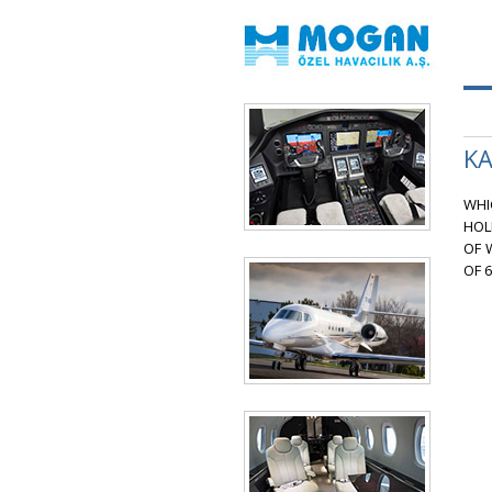
KA
WHI
HOL
OF 
OF 