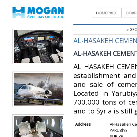
HOMEPAGE
BOAR
GRO
AL-HASAKEH CEMEN
AL-HASAKEH CEMENT
AL HASAKEH CEMEN
establishment and 
and sale of cemen
Located in Yarubiya
700.000 tons of ce
and to Syria is still
Address
Al-Hasakeh Ce
YARUBİYE
SURİYE