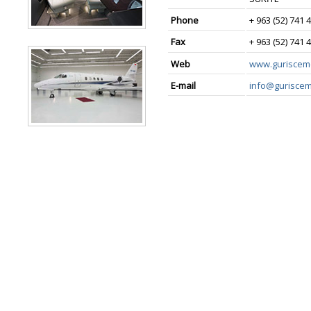
Phone
+ 963 (52) 741 
Fax
+ 963 (52) 741 
Web
www.guriscem
E-mail
info@gurisce